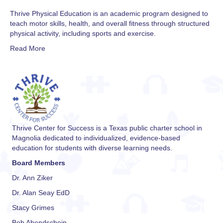
Thrive Physical Education is an academic program designed to
teach motor skills, health, and overall fitness through structured
physical activity, including sports and exercise.
Read More
Thrive Center for Success is a Texas public charter school in
Magnolia dedicated to individualized, evidence-based
education for students with diverse learning needs.
Board Members
Dr. Ann Ziker
Dr. Alan Seay EdD
Stacy Grimes
Bob Abendschein