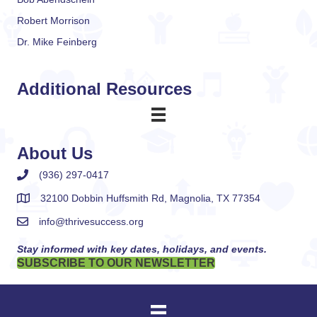
Robert Morrison
Dr. Mike Feinberg
Additional Resources
About Us
(936) 297-0417
32100 Dobbin Huffsmith Rd, Magnolia, TX 77354
info@thrivesuccess.org
Stay informed with key dates, holidays, and events.
SUBSCRIBE TO OUR NEWSLETTER