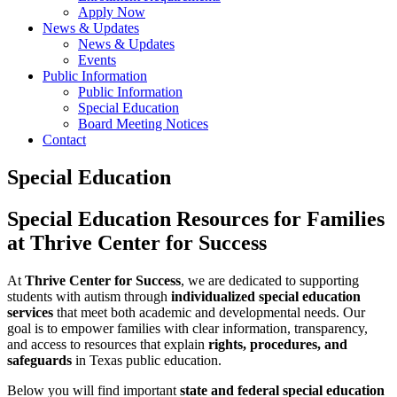
Apply Now
News & Updates
News & Updates
Events
Public Information
Public Information
Special Education
Board Meeting Notices
Contact
Special Education
Special Education Resources for Families
at Thrive Center for Success
At
Thrive Center for Success
, we are dedicated to supporting
students with autism through
individualized special education
services
that meet both academic and developmental needs. Our
goal is to empower families with clear information, transparency,
and access to resources that explain
rights, procedures, and
safeguards
in Texas public education.
Below you will find important
state and federal special education