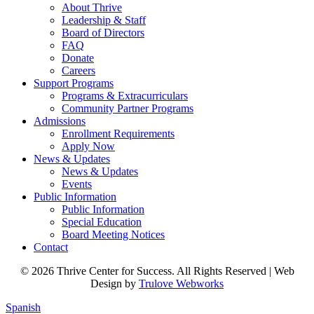
About Thrive
Leadership & Staff
Board of Directors
FAQ
Donate
Careers
Support Programs
Programs & Extracurriculars
Community Partner Programs
Admissions
Enrollment Requirements
Apply Now
News & Updates
News & Updates
Events
Public Information
Public Information
Special Education
Board Meeting Notices
Contact
© 2026 Thrive Center for Success. All Rights Reserved | Web
Design by
Trulove Webworks
Spanish