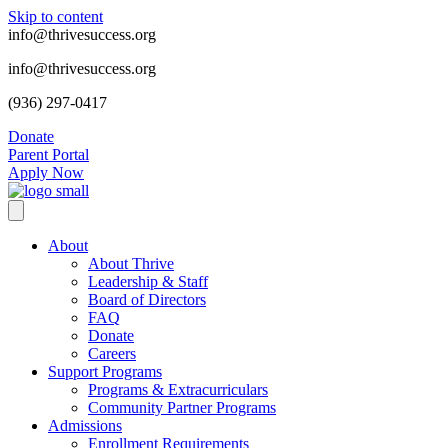
Skip to content
info@thrivesuccess.org
info@thrivesuccess.org
(936) 297-0417
Donate
Parent Portal
Apply Now
About
About Thrive
Leadership & Staff
Board of Directors
FAQ
Donate
Careers
Support Programs
Programs & Extracurriculars
Community Partner Programs
Admissions
Enrollment Requirements