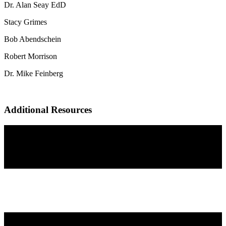
Dr. Alan Seay EdD
Stacy Grimes
Bob Abendschein
Robert Morrison
Dr. Mike Feinberg
Additional Resources