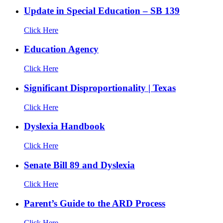
Update in Special Education – SB 139
Click Here
Education Agency
Click Here
Significant Disproportionality | Texas
Click Here
Dyslexia Handbook
Click Here
Senate Bill 89 and Dyslexia
Click Here
Parent’s Guide to the ARD Process
Click Here