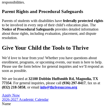
responsibilities.
Parent Rights and Procedural Safeguards
Parents of students with disabilities have
federally protected rights
to be involved in every step of their child’s education plan. The
Notice of Procedural Safeguards
provides detailed information
about those rights, including evaluation, placement, and dispute
resolution.
Give Your Child the Tools to Thrive
We’d love to hear from you! Whether you have questions about
enrollment, programs, or upcoming events, our team is here to help.
Please use the form below for general inquiries and we’ll respond as
soon as possible.
We are located at
32100 Dobbin Huffsmith Rd, Magnolia, TX
77354
. For general inquiries, please call
(936) 297-0417
, fax us at
(832) 218-5858
, or email
info@thrivesuccess.org
Apply Now
2026-2027 Academic Calendar
Name