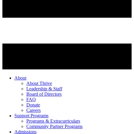
About
About Thrive
Leadership & Staff
Board of Directors
FAQ
Donate
Careers
Support Programs
Programs & Extracurriculars
Community Partner Programs
Admissions