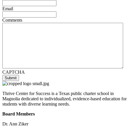
Email
Comments
CAPTCHA
Submit
Thrive Center for Success is a Texas public charter school in
Magnolia dedicated to individualized, evidence-based education for
students with diverse learning needs.
Board Members
Dr. Ann Ziker