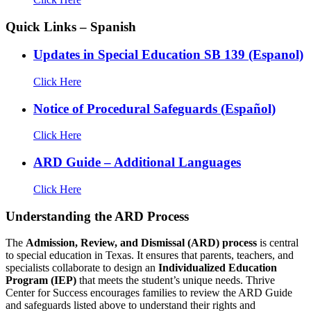
Quick Links – Spanish
Updates in Special Education SB 139 (Espanol)
Click Here
Notice of Procedural Safeguards (Español)
Click Here
ARD Guide – Additional Languages
Click Here
Understanding the ARD Process
The
Admission, Review, and Dismissal (ARD) process
is central
to special education in Texas. It ensures that parents, teachers, and
specialists collaborate to design an
Individualized Education
Program (IEP)
that meets the student’s unique needs. Thrive
Center for Success encourages families to review the ARD Guide
and safeguards listed above to understand their rights and