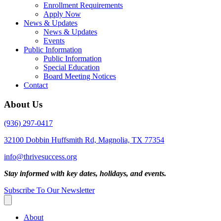
Enrollment Requirements
Apply Now
News & Updates
News & Updates
Events
Public Information
Public Information
Special Education
Board Meeting Notices
Contact
About Us
(936) 297-0417
32100 Dobbin Huffsmith Rd, Magnolia, TX 77354
info@thrivesuccess.org
Stay informed with key dates, holidays, and events.
Subscribe To Our Newsletter
About