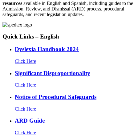
resources
available in English and Spanish, including guides to the
Admission, Review, and Dismissal (ARD) process, procedural
safeguards, and recent legislation updates.
Quick Links – English
Dyslexia Handbook 2024
Click Here
Significant Disproportionality
Click Here
Notice of Procedural Safeguards
Click Here
ARD Guide
Click Here