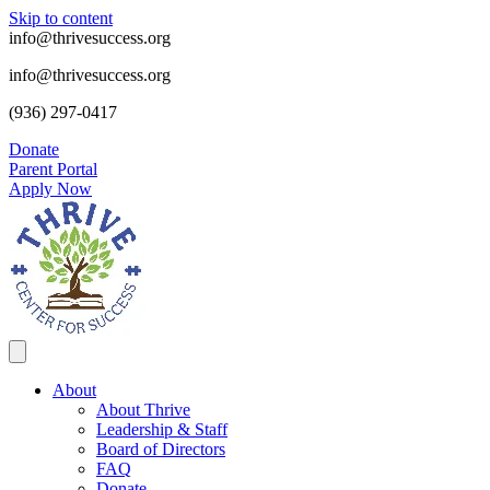
Skip to content
info@thrivesuccess.org
info@thrivesuccess.org
(936) 297-0417
Donate
Parent Portal
Apply Now
About
About Thrive
Leadership & Staff
Board of Directors
FAQ
Donate