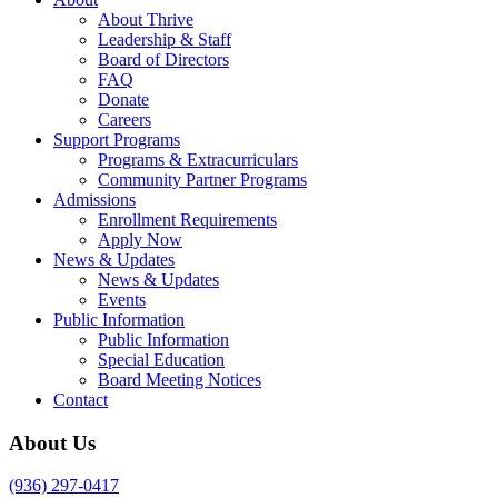
About Thrive
Leadership & Staff
Board of Directors
FAQ
Donate
Careers
Support Programs
Programs & Extracurriculars
Community Partner Programs
Admissions
Enrollment Requirements
Apply Now
News & Updates
News & Updates
Events
Public Information
Public Information
Special Education
Board Meeting Notices
Contact
About Us
(936) 297-0417