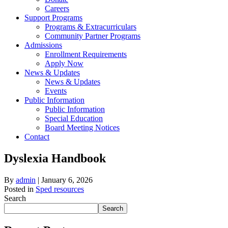
Careers
Support Programs
Programs & Extracurriculars
Community Partner Programs
Admissions
Enrollment Requirements
Apply Now
News & Updates
News & Updates
Events
Public Information
Public Information
Special Education
Board Meeting Notices
Contact
Dyslexia Handbook
By
admin
|
January 6, 2026
Posted in
Sped resources
Search
Search