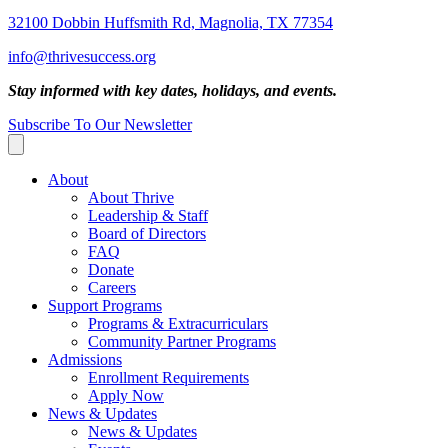
32100 Dobbin Huffsmith Rd, Magnolia, TX 77354
info@thrivesuccess.org
Stay informed with key dates, holidays, and events.
Subscribe To Our Newsletter
About
About Thrive
Leadership & Staff
Board of Directors
FAQ
Donate
Careers
Support Programs
Programs & Extracurriculars
Community Partner Programs
Admissions
Enrollment Requirements
Apply Now
News & Updates
News & Updates