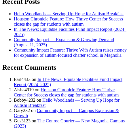
Recent Posts
Hello Woodlands — Serving Up Hope for Autism Breakfast
Houston Chronicle Feature: How Thrive Center for Success
closes the gap for students with autism
In The News: Equitable Facilities Fund Impact Report (2024–
2025)
Community Impact — Expansion & Growing Demand
(August 11, 2025)
Community Impact Feature: Thrive With Autism raises money
for expansion of autism-focused charter school in Magnolia
Recent Comments
Earl4433
on
In The News: Equitable Facilities Fund Impact
Report (2024–2025)
Aisha4919
on
Houston Chronicle Feature: How Thrive
Center for Success closes the gap for students with autism
Bobby4232
on
Hello Woodlands — Serving Up Hope for
Autism Breakfast
Gary232
on
Community Impact — Campus Expansion &
Growth
Gus3123
on
The Conroe Courier — New Magnolia Campus
(2023)