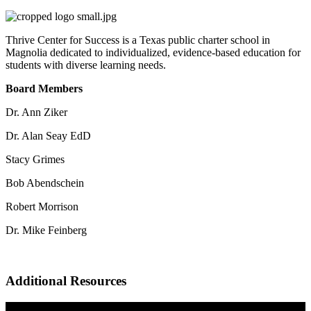
Thrive Center for Success is a Texas public charter school in
Magnolia dedicated to individualized, evidence-based education for
students with diverse learning needs.
Board Members
Dr. Ann Ziker
Dr. Alan Seay EdD
Stacy Grimes
Bob Abendschein
Robert Morrison
Dr. Mike Feinberg
Additional Resources