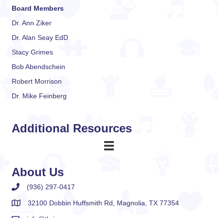
Board Members
Dr. Ann Ziker
Dr. Alan Seay EdD
Stacy Grimes
Bob Abendschein
Robert Morrison
Dr. Mike Feinberg
Additional Resources
About Us
(936) 297-0417
32100 Dobbin Huffsmith Rd, Magnolia, TX 77354