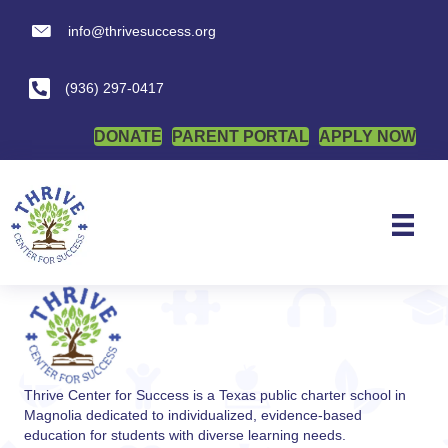
info@thrivesuccess.org
Open Meeting
info@thrivesuccess.org
(936) 297-0417
Nothing Found
DONATE
PARENT PORTAL
APPLY NOW
It seems we can't find what you're looking for. Perhaps
searching can help.
Thrive Center for Success is a Texas public charter school in
Magnolia dedicated to individualized, evidence-based
education for students with diverse learning needs.