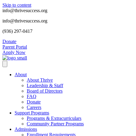
Skip to content
info@thrivesuccess.org
info@thrivesuccess.org
(936) 297-0417
Donate
Parent Portal
Apply Now
About
About Thrive
Leadership & Staff
Board of Directors
FAQ
Donate
Careers
Support Programs
Programs & Extracurriculars
Community Partner Programs
Admissions
Enrollment Requirements