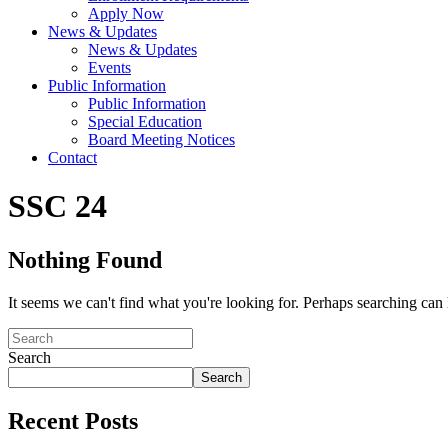
Apply Now
News & Updates
News & Updates
Events
Public Information
Public Information
Special Education
Board Meeting Notices
Contact
SSC 24
Nothing Found
It seems we can't find what you're looking for. Perhaps searching can 
Search
Search
Recent Posts