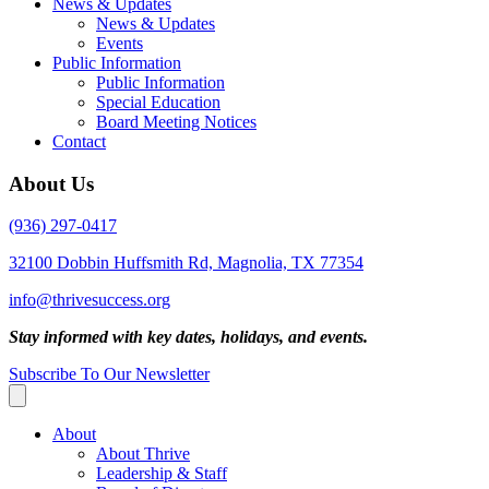
News & Updates
News & Updates
Events
Public Information
Public Information
Special Education
Board Meeting Notices
Contact
About Us
(936) 297-0417
32100 Dobbin Huffsmith Rd, Magnolia, TX 77354
info@thrivesuccess.org
Stay informed with key dates, holidays, and events.
Subscribe To Our Newsletter
About
About Thrive
Leadership & Staff