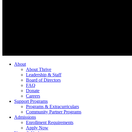
About
About Thrive
Leadership & Staff
Board of Directors
FAQ
Donate
Careers
Support Programs
Programs & Extracurriculars
Community Partner Programs
Admissions
Enrollment Requirements
Apply Now