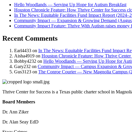
Hello Woodlands — Serving Up Hope for Autism Breakfast
Houston Chronicle Feature: How Thrive Center for Success clos
In The News: Equitable Facilities Fund Impact Report (2024–
Community Impact — Expansion & Growing Demand (August
Community Impact Feature: Thrive With Autism raises money fo
Recent Comments
Earl4433
on
In The News: Equitable Facilities Fund Impact R
Aisha4919
on
Houston Chronicle Feature: How Thrive Center fo
Bobby4232
on
Hello Woodlands — Serving Up Hope for Auti
Gary232
on
Community Impact — Campus Expansion & Gro
Gus3123
on
The Conroe Courier — New Magnolia Campus (
Thrive Center for Success is a Texas public charter school in Magnoli
Board Members
Dr. Ann Ziker
Dr. Alan Seay EdD
Stacy Grimes