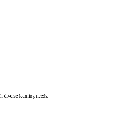
h diverse learning needs.