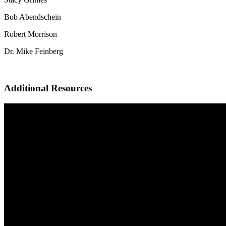
Bob Abendschein
Robert Morrison
Dr. Mike Feinberg
Additional Resources