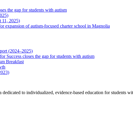
es the gap for students with autism
2025)
 11, 2025)
r expansion of autism-focused charter school in Magnolia
eport (2024–2025)
r Success closes the gap for students with autism
sm Breakfast
wth
2023)
a dedicated to individualized, evidence-based education for students wit