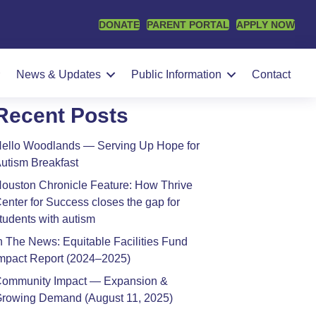
DONATE
PARENT PORTAL
APPLY NOW
earch
SEARCH
News & Updates
Public Information
Contact
Recent Posts
ello Woodlands — Serving Up Hope for
utism Breakfast
ouston Chronicle Feature: How Thrive
enter for Success closes the gap for
tudents with autism
n The News: Equitable Facilities Fund
mpact Report (2024–2025)
ommunity Impact — Expansion &
rowing Demand (August 11, 2025)