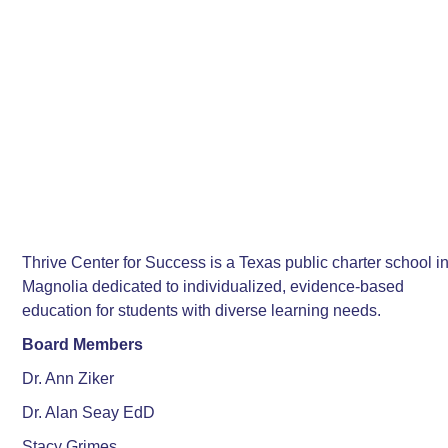
Thrive Center for Success is a Texas public charter school i
Magnolia dedicated to individualized, evidence-based
education for students with diverse learning needs.
Board Members
Dr. Ann Ziker
Dr. Alan Seay EdD
Stacy Grimes