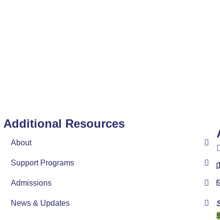
Additional Resources
n
About
Support Programs
Admissions
News & Updates