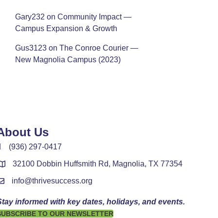
Gary232
on
Community Impact —
Campus Expansion & Growth
Gus3123
on
The Conroe Courier —
New Magnolia Campus (2023)
About Us
(936) 297-0417
32100 Dobbin Huffsmith Rd, Magnolia, TX 77354
info@thrivesuccess.org
Stay informed with key dates, holidays, and events.
SUBSCRIBE TO OUR NEWSLETTER