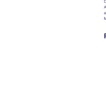
C
A
a
M