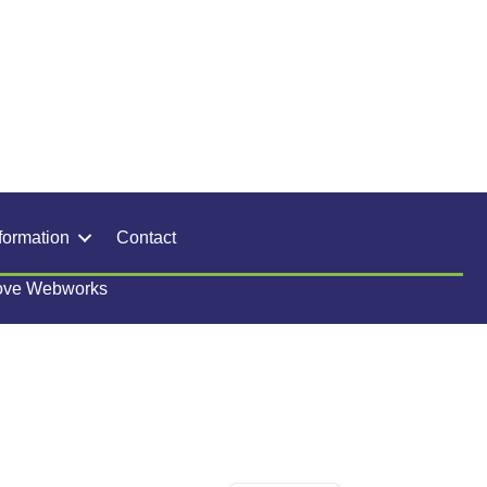
formation
Contact
ove Webworks