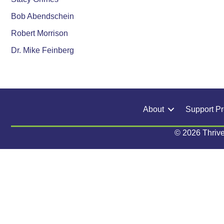
Bob Abendschein
Robert Morrison
Dr. Mike Feinberg
About
Support P
© 2026 Thrive