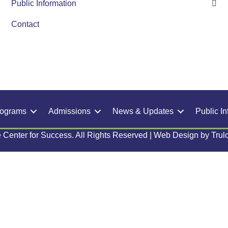
Public Information
Contact
rograms
Admissions
News & Updates
Public In
 Center for Success. All Rights Reserved | Web Design by
Trul