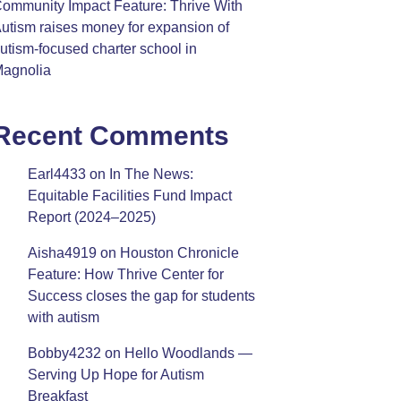
ommunity Impact Feature: Thrive With
utism raises money for expansion of
utism-focused charter school in
agnolia
Recent Comments
Earl4433
on
In The News:
Equitable Facilities Fund Impact
Report (2024–2025)
Aisha4919
on
Houston Chronicle
Feature: How Thrive Center for
Success closes the gap for students
with autism
Bobby4232
on
Hello Woodlands —
Serving Up Hope for Autism
Breakfast