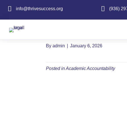
info@thrivesuccess.org
info@thrivesuccess.org
(936) 29
Accountability 
Federal Report 
By
admin
|
January 6, 2026
Posted in
Academic Accountability