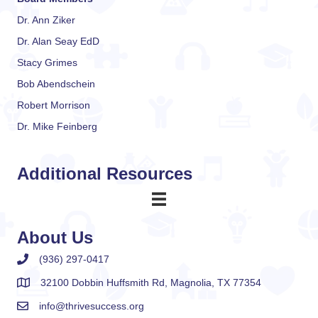
Dr. Ann Ziker
Dr. Alan Seay EdD
Stacy Grimes
Bob Abendschein
Robert Morrison
Dr. Mike Feinberg
Additional Resources
About Us
(936) 297-0417
32100 Dobbin Huffsmith Rd, Magnolia, TX 77354
info@thrivesuccess.org