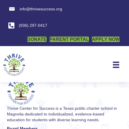
info@thrivesuccess.org
info@thrivesuccess.org
Notice of Procedural
Safeguards
(936) 297-0417
DONATE
PARENT PORTAL
APPLY NOW
By
admin
|
January 6, 2026
Posted in
Student and Parent
Thrive Center for Success is a Texas public charter school in
Magnolia dedicated to individualized, evidence-based
education for students with diverse learning needs.
Board Members