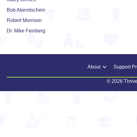
Bob Abendschein
Robert Morrison
Dr. Mike Feinberg
About
Support P
© 2026 Thrive