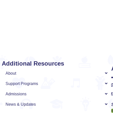
Additional Resources
n
About
Support Programs
Admissions
News & Updates