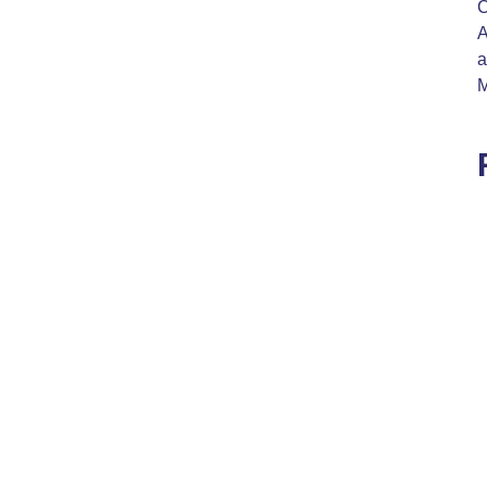
C
A
a
M