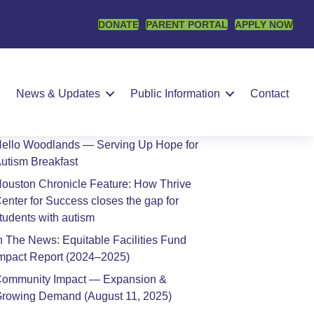
DONATE
PARENT PORTAL
APPLY NOW
earch
SEARCH
News & Updates
Public Information
Contact
Recent Posts
ello Woodlands — Serving Up Hope for
utism Breakfast
ouston Chronicle Feature: How Thrive
enter for Success closes the gap for
tudents with autism
n The News: Equitable Facilities Fund
mpact Report (2024–2025)
ommunity Impact — Expansion &
rowing Demand (August 11, 2025)