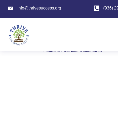
info@thrivesuccess.org
info@thrivesuccess.org
(936) 2
Superintendent’
By
admin
|
January 6, 2026
Posted in
Financial Disclosures