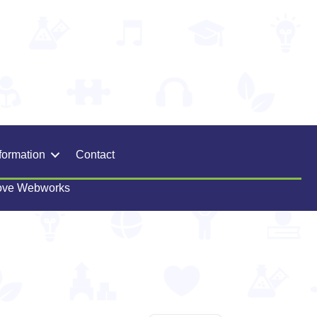
formation
Contact
ove Webworks