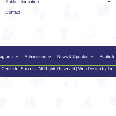
Public Information
Contact
rograms
Admissions
News & Updates
Public In
 Center for Success. All Rights Reserved | Web Design by
Trul