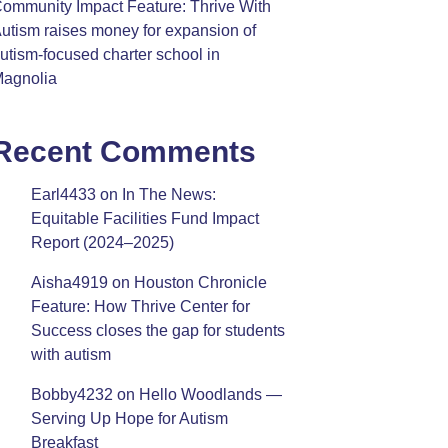
ommunity Impact Feature: Thrive With
utism raises money for expansion of
utism-focused charter school in
agnolia
Recent Comments
Earl4433
on
In The News:
Equitable Facilities Fund Impact
Report (2024–2025)
Aisha4919
on
Houston Chronicle
Feature: How Thrive Center for
Success closes the gap for students
with autism
Bobby4232
on
Hello Woodlands —
Serving Up Hope for Autism
Breakfast