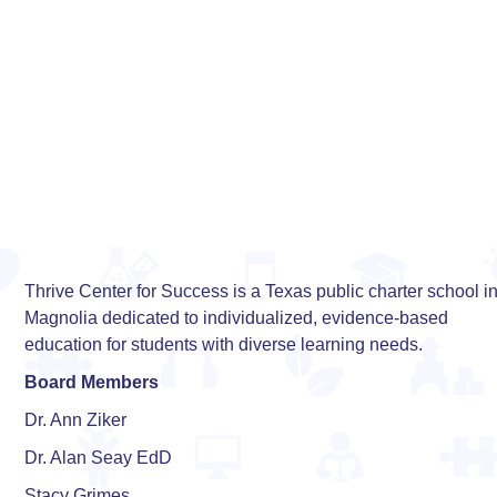
Thrive Center for Success is a Texas public charter school i
Magnolia dedicated to individualized, evidence-based
education for students with diverse learning needs.
Board Members
Dr. Ann Ziker
Dr. Alan Seay EdD
Stacy Grimes