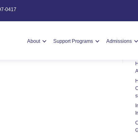
97-0417
S
s Contract
About
Support Programs
Admissions
H
A
H
C
s
I
I
C
G