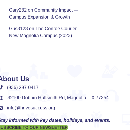
Gary232
on
Community Impact —
Campus Expansion & Growth
Gus3123
on
The Conroe Courier —
New Magnolia Campus (2023)
About Us
(936) 297-0417
32100 Dobbin Huffsmith Rd, Magnolia, TX 77354
info@thrivesuccess.org
Stay informed with key dates, holidays, and events.
SUBSCRIBE TO OUR NEWSLETTER