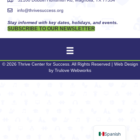
32100 Dobbin Huffsmith Rd, Magnolia, TX 77354
info@thrivesuccess.org
Stay informed with key dates, holidays, and events.
SUBSCRIBE TO OUR NEWSLETTER
© 2026 Thrive Center for Success. All Rights Reserved | Web Design
by
Trulove Webworks
Spanish