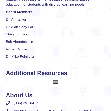
education for students with diverse learning needs.
Board Members
Dr. Ann Ziker
Dr. Alan Seay EdD
Stacy Grimes
Bob Abendschein
Robert Morrison
Dr. Mike Feinberg
Additional Resources
About Us
(936) 297-0417