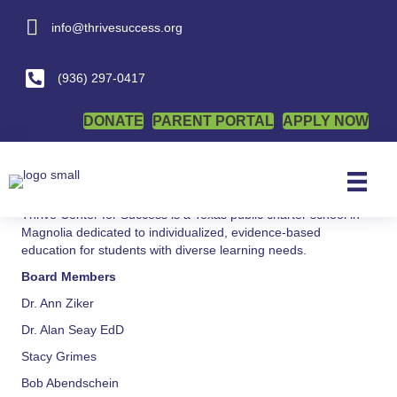
info@thrivesuccess.org
info@thrivesuccess.org
Wellness Policy
(936) 297-0417
By
admin
|
January 6, 2026
DONATE
PARENT PORTAL
APPLY NOW
Posted in
Health and Wellness
Thrive Center for Success is a Texas public charter school in
Magnolia dedicated to individualized, evidence-based
education for students with diverse learning needs.
Board Members
Dr. Ann Ziker
Dr. Alan Seay EdD
Stacy Grimes
Bob Abendschein