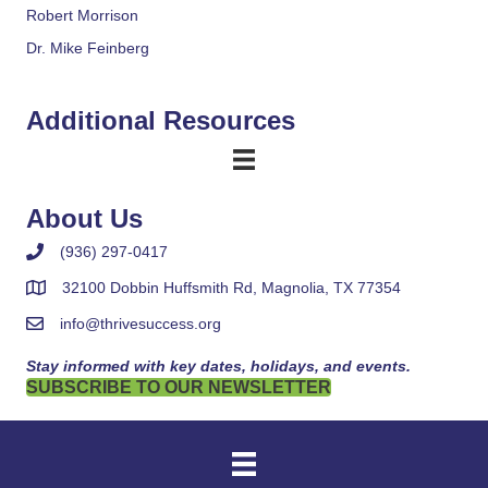
Robert Morrison
Dr. Mike Feinberg
Additional Resources
About Us
(936) 297-0417
32100 Dobbin Huffsmith Rd, Magnolia, TX 77354
info@thrivesuccess.org
Stay informed with key dates, holidays, and events.
SUBSCRIBE TO OUR NEWSLETTER