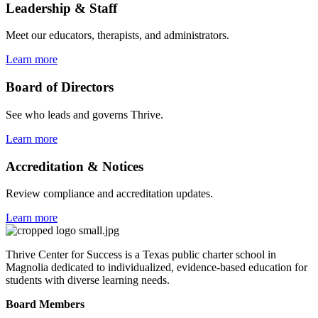
Leadership & Staff
Meet our educators, therapists, and administrators.
Learn more
Board of Directors
See who leads and governs Thrive.
Learn more
Accreditation & Notices
Review compliance and accreditation updates.
Learn more
Thrive Center for Success is a Texas public charter school in
Magnolia dedicated to individualized, evidence-based education for
students with diverse learning needs.
Board Members