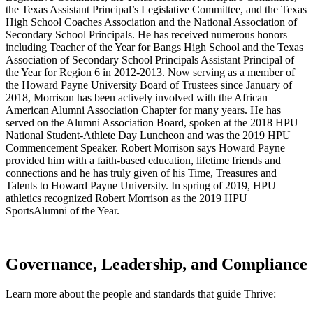
the Texas Assistant Principal’s Legislative Committee, and the Texas
High School Coaches Association and the National Association of
Secondary School Principals. He has received numerous honors
including Teacher of the Year for Bangs High School and the Texas
Association of Secondary School Principals Assistant Principal of
the Year for Region 6 in 2012-2013. Now serving as a member of
the Howard Payne University Board of Trustees since January of
2018, Morrison has been actively involved with the African
American Alumni Association Chapter for many years. He has
served on the Alumni Association Board, spoken at the 2018 HPU
National Student-Athlete Day Luncheon and was the 2019 HPU
Commencement Speaker. Robert Morrison says Howard Payne
provided him with a faith-based education, lifetime friends and
connections and he has truly given of his Time, Treasures and
Talents to Howard Payne University. In spring of 2019, HPU
athletics recognized Robert Morrison as the 2019 HPU
SportsAlumni of the Year.
Governance, Leadership, and Compliance
Learn more about the people and standards that guide Thrive: