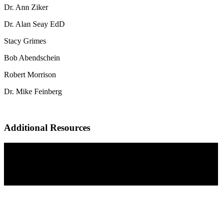
Dr. Ann Ziker
Dr. Alan Seay EdD
Stacy Grimes
Bob Abendschein
Robert Morrison
Dr. Mike Feinberg
Additional Resources