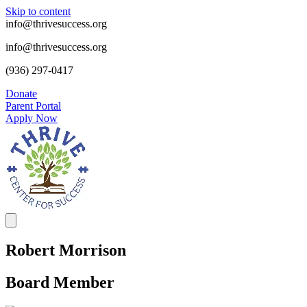
Skip to content
info@thrivesuccess.org
info@thrivesuccess.org
(936) 297-0417
Donate
Parent Portal
Apply Now
Robert Morrison
Board Member