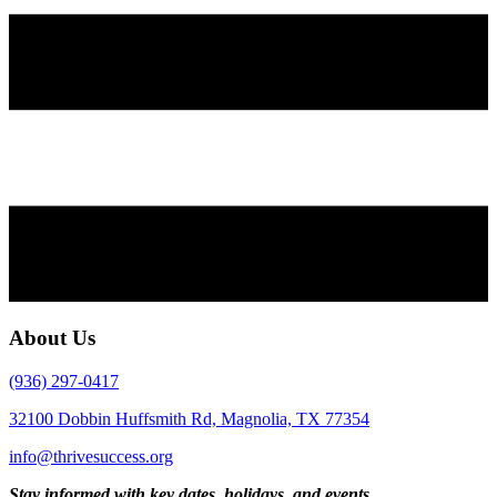
About Us
(936) 297-0417
32100 Dobbin Huffsmith Rd, Magnolia, TX 77354
info@thrivesuccess.org
Stay informed with key dates, holidays, and events.