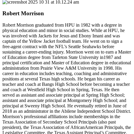
Robert Morrison
Robert Morrison graduated from HPU in 1982 with a degree in
physical education and minor in social studies. While at HPU, he
was involved with Jackets for Jesus and Ebony Imani and was
captain of the Yellow Jacket football team. He went on to sign a
free-agent contract with the NFL’s Seattle Seahawks before
sustaining a career-ending injury. Morrison went on to earn a Master
of Education degree from Tarleton State University in1987 and
principal certification and Master of Education degree in educational
administration from Prairie View A&M University in 1998. His
career in education includes teaching, coaching and administrative
positions at several Texas high schools. He began his career as
teacher and coach at Bangs High School before becoming a teacher
and coach at Westfield High School in Spring, Texas. He then
served as assistant and associate principal at Spring High School;
assistant and associate principal at Montgomery High School; and
principal at Sweeny High School. He eventually retired in June of
2018 as an administrator in the Abilene Independent School District.
Morrison’s professional affiliations include memberships in the
Texas Association of Secondary School Principals (also past
president), the Texas Association of AfricanAmerican Principals, the
Legislative Committee, the Texas Assistant Principal’s Committee,