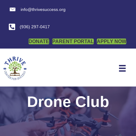
info@thrivesuccess.org
info@thrivesuccess.org
(936) 297-0417
DONATE
PARENT PORTAL
APPLY NOW
Drone Club