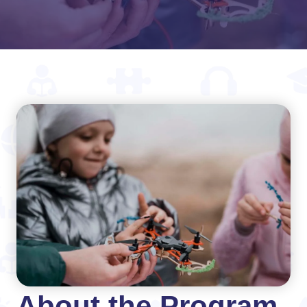
About the Program