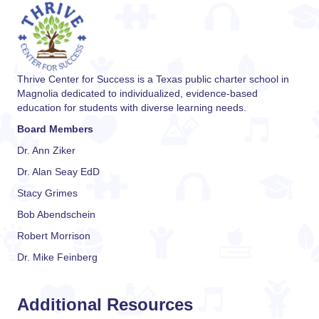
Thrive Center for Success is a Texas public charter school in
Magnolia dedicated to individualized, evidence-based
education for students with diverse learning needs.
Board Members
Dr. Ann Ziker
Dr. Alan Seay EdD
Stacy Grimes
Bob Abendschein
Robert Morrison
Dr. Mike Feinberg
Additional Resources