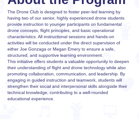
The Drone Club is designed to foster peer-led learning by
having two of our senior, highly experienced drone students
provide instruction to younger participants on fundamental
drone concepts, flight principles, and basic operational
characteristics. All instructional sessions and hands-on
activities will be conducted under the direct supervision of
either Joe Gonzaga or Megan Emery to ensure a safe,
structured, and supportive learning environment.
This initiative offers students a valuable opportunity to deepen
their understanding of flight and drone technology while also
promoting collaboration, communication, and leadership. By
engaging in guided instruction and teamwork, students will
strengthen their social and interpersonal skills alongside their
technical knowledge, contributing to a well-rounded
educational experience.