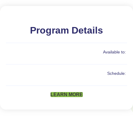
Program Details
Available to:
Schedule:
LEARN MORE