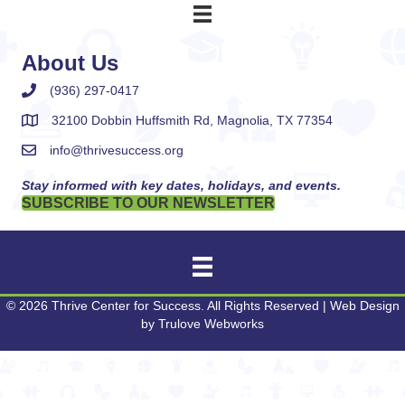
About Us
(936) 297-0417
32100 Dobbin Huffsmith Rd, Magnolia, TX 77354
info@thrivesuccess.org
Stay informed with key dates, holidays, and events.
SUBSCRIBE TO OUR NEWSLETTER
© 2026 Thrive Center for Success. All Rights Reserved | Web Design
by
Trulove Webworks