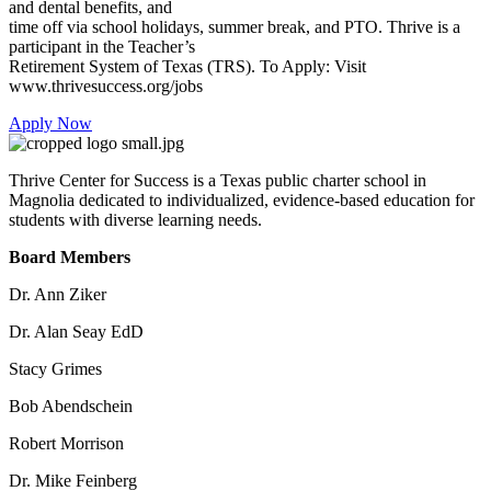
and dental benefits, and
time off via school holidays, summer break, and PTO. Thrive is a
participant in the Teacher’s
Retirement System of Texas (TRS). To Apply: Visit
www.thrivesuccess.org/jobs
Apply Now
Thrive Center for Success is a Texas public charter school in
Magnolia dedicated to individualized, evidence-based education for
students with diverse learning needs.
Board Members
Dr. Ann Ziker
Dr. Alan Seay EdD
Stacy Grimes
Bob Abendschein
Robert Morrison
Dr. Mike Feinberg