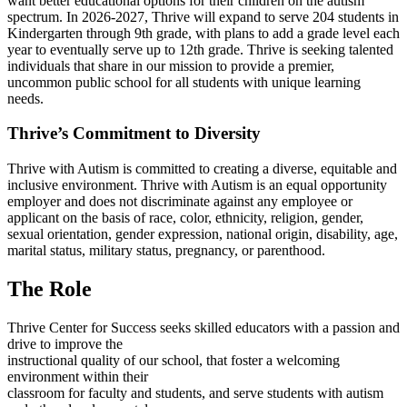
want better educational options for their children on the autism
spectrum. In 2026-2027, Thrive will expand to serve 204 students in
Kindergarten through 9th grade, with plans to add a grade level each
year to eventually serve up to 12th grade. Thrive is seeking talented
individuals that share in our mission to provide a premier,
uncommon public school for all students with unique learning
needs.
Thrive’s Commitment to Diversity
Thrive with Autism is committed to creating a diverse, equitable and
inclusive environment. Thrive with Autism is an equal opportunity
employer and does not discriminate against any employee or
applicant on the basis of race, color, ethnicity, religion, gender,
sexual orientation, gender expression, national origin, disability, age,
marital status, military status, pregnancy, or parenthood.
The Role
Thrive Center for Success seeks skilled educators with a passion and
drive to improve the
instructional quality of our school, that foster a welcoming
environment within their
classroom for faculty and students, and serve students with autism