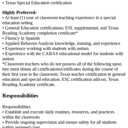
• Texas Special Education certification
Highly Preferred:
• At least (1) year of classroom teaching experience in a special
education setting
• General Education certifications; ESL supplemental, and Texas
Reading Academy completion certificate*
• Fluency in Spanish
• Applied Behavior Analysis knowledge, training, and experience
• Experience working with students with autism
• Experience with the CABAS educational model for students with
autism
*Classroom teachers who do not possess all of the following upon
hire must obtain all certifications/certificates during the course of
their first year in the classroom: Texas teacher certification in general
education and special education, ESL certification add-on, Texas
Reading Academy certificate.
Responsibilities
Responsibilities
• Establish and execute daily routines, resources, and practices
within the classroom.
• Provide ongoing supervision and ensure safety for all students
within assigned class