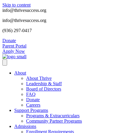
Skip to content
info@thrivesuccess.org
info@thrivesuccess.org
(936) 297-0417
Donate
Parent Portal
Apply Now
About
About Thrive
Leadership & Staff
Board of Directors
FAQ
Donate
Careers
Support Programs
Programs & Extracurriculars
Community Partner Programs
Admissions
Enrollment Requirements