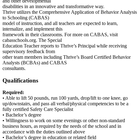
and other developmental
disabilities in an innovative and transformative way.
Thrive utilizes the Comprehensive Application of Behavior Analysis
to Schooling (CABAS)
model of instruction, and all teachers are expected to learn,
internalize, and implement this
framework in their classrooms. For more on CABAS, visit
cabasschools.org. The Special
Education Teacher reports to Thrive’s Principal while receiving
supervisory feedback from
other team members including Thrive’s Board Certified Behavior
Analysts (BCBAs) and CABAS
consultants.
Qualifications
Required:
• Able to lift 50 pounds, run 100 yards, drop/lift to one knee, go
up/downstairs, and pass all verbal/physical competencies to be a
fully certified Safety Care Specialist
• Bachelor’s degree
• Willingness to work on some evenings or other non-standard
business hours, as required by the needs of the school and in
accordance with the duties outlined above
• Bachelor’s degree in education or related field