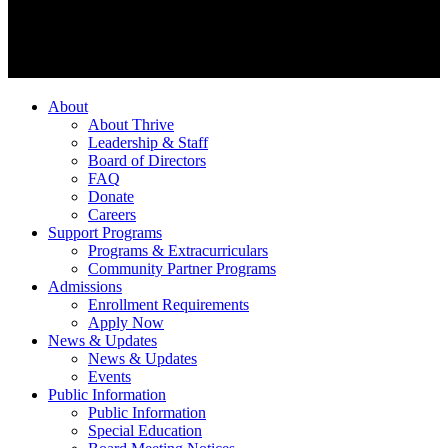
About
About Thrive
Leadership & Staff
Board of Directors
FAQ
Donate
Careers
Support Programs
Programs & Extracurriculars
Community Partner Programs
Admissions
Enrollment Requirements
Apply Now
News & Updates
News & Updates
Events
Public Information
Public Information
Special Education