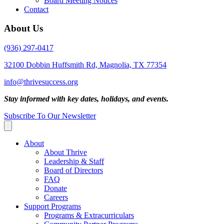
Board Meeting Notices
Contact
About Us
(936) 297-0417
32100 Dobbin Huffsmith Rd, Magnolia, TX 77354
info@thrivesuccess.org
Stay informed with key dates, holidays, and events.
Subscribe To Our Newsletter
About
About Thrive
Leadership & Staff
Board of Directors
FAQ
Donate
Careers
Support Programs
Programs & Extracurriculars