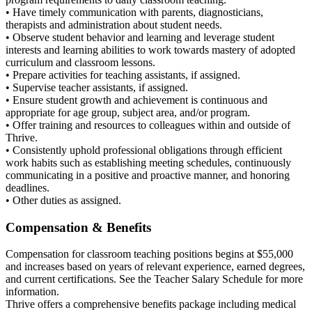
• Have timely communication with parents, diagnosticians,
therapists and administration about student needs.
• Observe student behavior and learning and leverage student
interests and learning abilities to work towards mastery of adopted
curriculum and classroom lessons.
• Prepare activities for teaching assistants, if assigned.
• Supervise teacher assistants, if assigned.
• Ensure student growth and achievement is continuous and
appropriate for age group, subject area, and/or program.
• Offer training and resources to colleagues within and outside of
Thrive.
• Consistently uphold professional obligations through efficient
work habits such as establishing meeting schedules, continuously
communicating in a positive and proactive manner, and honoring
deadlines.
• Other duties as assigned.
Compensation & Benefits
Compensation for classroom teaching positions begins at $55,000
and increases based on years of relevant experience, earned degrees,
and current certifications. See the Teacher Salary Schedule for more
information.
Thrive offers a comprehensive benefits package including medical