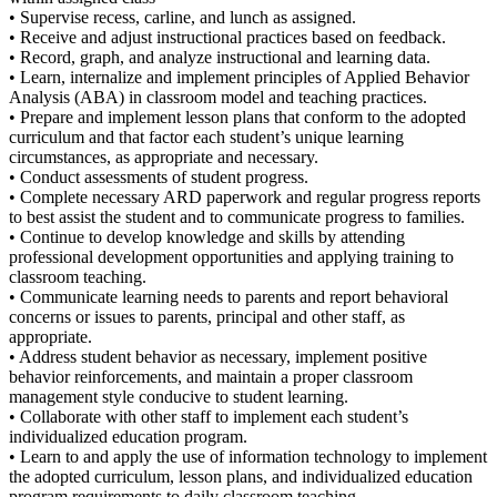
• Supervise recess, carline, and lunch as assigned.
• Receive and adjust instructional practices based on feedback.
• Record, graph, and analyze instructional and learning data.
• Learn, internalize and implement principles of Applied Behavior
Analysis (ABA) in classroom model and teaching practices.
• Prepare and implement lesson plans that conform to the adopted
curriculum and that factor each student’s unique learning
circumstances, as appropriate and necessary.
• Conduct assessments of student progress.
• Complete necessary ARD paperwork and regular progress reports
to best assist the student and to communicate progress to families.
• Continue to develop knowledge and skills by attending
professional development opportunities and applying training to
classroom teaching.
• Communicate learning needs to parents and report behavioral
concerns or issues to parents, principal and other staff, as
appropriate.
• Address student behavior as necessary, implement positive
behavior reinforcements, and maintain a proper classroom
management style conducive to student learning.
• Collaborate with other staff to implement each student’s
individualized education program.
• Learn to and apply the use of information technology to implement
the adopted curriculum, lesson plans, and individualized education
program requirements to daily classroom teaching.