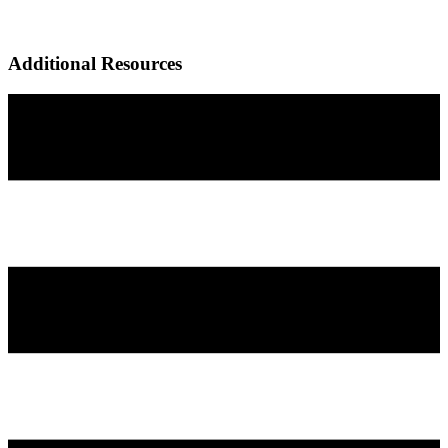
Additional Resources