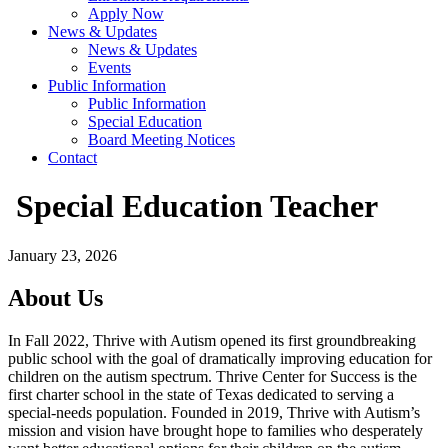
Apply Now
News & Updates
News & Updates
Events
Public Information
Public Information
Special Education
Board Meeting Notices
Contact
Special Education Teacher
January 23, 2026
About Us
In Fall 2022, Thrive with Autism opened its first groundbreaking
public school with the goal of dramatically improving education for
children on the autism spectrum. Thrive Center for Success is the
first charter school in the state of Texas dedicated to serving a
special-needs population. Founded in 2019, Thrive with Autism’s
mission and vision have brought hope to families who desperately