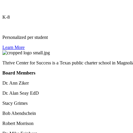
K-8
Personalized per student
Learn More
Thrive Center for Success is a Texas public charter school in Magnoli
Board Members
Dr. Ann Ziker
Dr. Alan Seay EdD
Stacy Grimes
Bob Abendschein
Robert Morrison