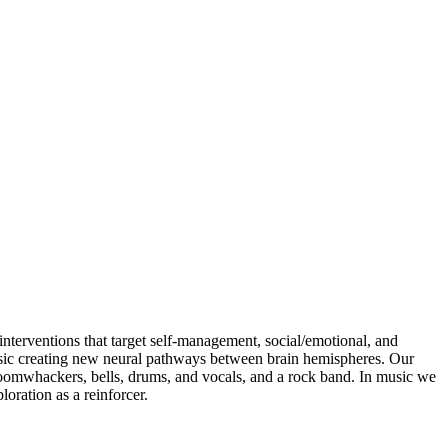
interventions that target self-management, social/emotional, and
usic creating new neural pathways between brain hemispheres. Our
boomwhackers, bells, drums, and vocals, and a rock band. In music we
oration as a reinforcer.