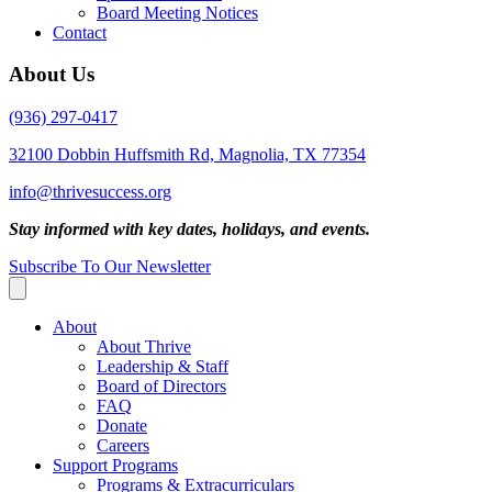
Board Meeting Notices
Contact
About Us
(936) 297-0417
32100 Dobbin Huffsmith Rd, Magnolia, TX 77354
info@thrivesuccess.org
Stay informed with key dates, holidays, and events.
Subscribe To Our Newsletter
About
About Thrive
Leadership & Staff
Board of Directors
FAQ
Donate
Careers
Support Programs
Programs & Extracurriculars