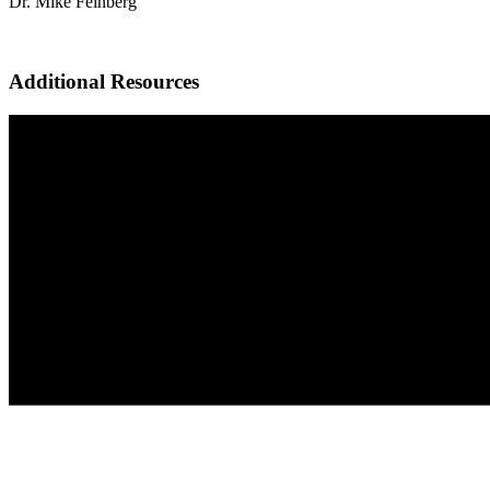
Dr. Mike Feinberg
Additional Resources