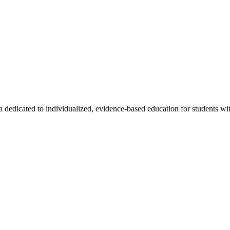
a dedicated to individualized, evidence-based education for students wit