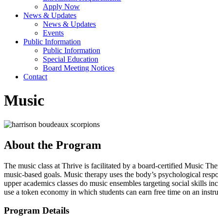
Apply Now
News & Updates
News & Updates
Events
Public Information
Public Information
Special Education
Board Meeting Notices
Contact
Music
About the Program
The music class at Thrive is facilitated by a board-certified Music Th
music-based goals. Music therapy uses the body’s psychological resp
upper academics classes do music ensembles targeting social skills 
use a token economy in which students can earn free time on an instru
Program Details