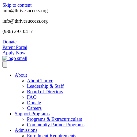
Skip to content
info@thrivesuccess.org
info@thrivesuccess.org
(936) 297-0417
Donate
Parent Portal
Apply Now
About
About Thrive
Leadership & Staff
Board of Directors
FAQ
Donate
Careers
Support Programs
Programs & Extracurriculars
Community Partner Programs
Admissions
Enrollment Requirements