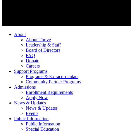
About
About Thrive
Leadership & Staff
Board of Directors
FAQ
Donate
Careers
Support Programs
Programs & Extracurriculars
Community Partner Programs
Admissions
Enrollment Requirements
Apply Now
News & Updates
News & Updates
Events
Public Information
Public Information
Special Education