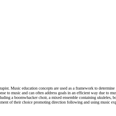
erapist. Music education concepts are used as a framework to determine 
onse to music and can often address goals in an efficient way due to m
including a boomwhacker choir, a mixed ensemble containing ukuleles, 
ment of their choice promoting direction following and using music expl