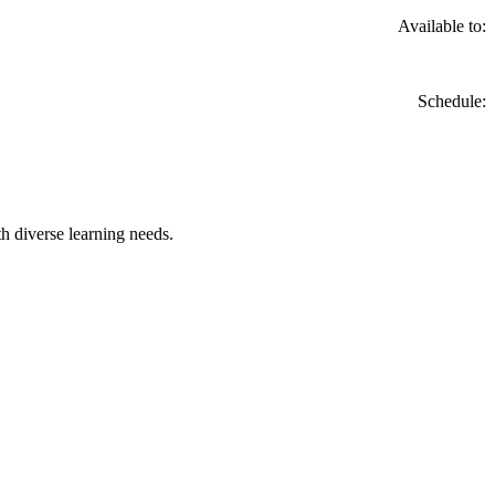
Available to:
Schedule:
h diverse learning needs.